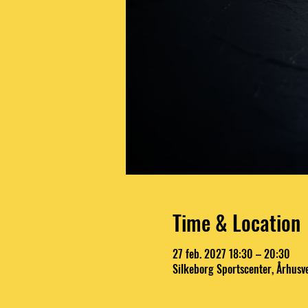
Time & Location
27 feb. 2027 18:30 – 20:30
Silkeborg Sportscenter, Århusv