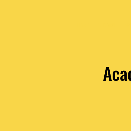
HOME
PURPOSE
VA
Aca