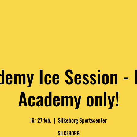
LUES
RAW COACHES
RAW CALENDER
RAW 1:1 TRAINI
demy Ice Session -
Academy only!
lör 27 feb.
  |  
Silkeborg Sportscenter
SILKEBORG