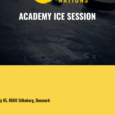
ej 45, 8600 Silkeborg, Denmark