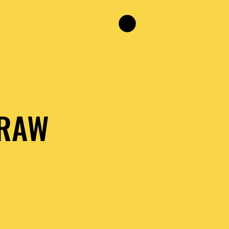
NG
RAW RELATIONS
 RAW