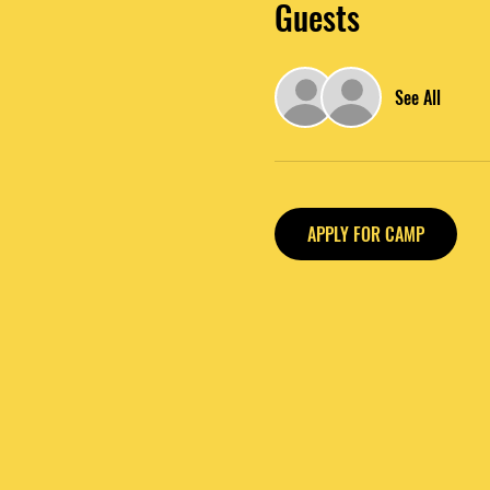
Guests
See All
APPLY FOR CAMP