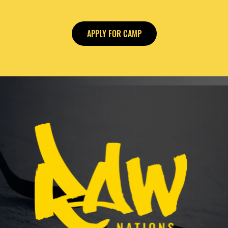
APPLY FOR CAMP