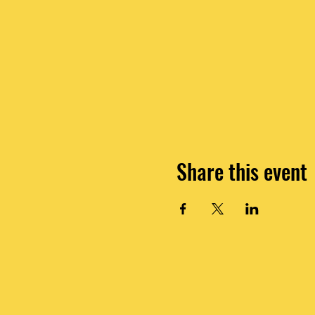
Share this event