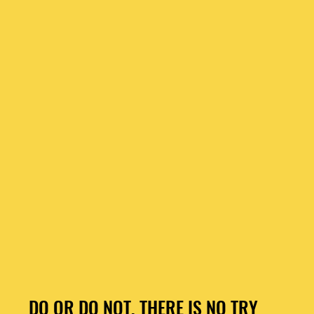
DO OR DO NOT, THERE IS NO TRY