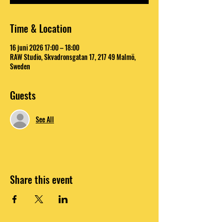
Time & Location
16 juni 2026 17:00 – 18:00
RAW Studio, Skvadronsgatan 17, 217 49 Malmö,
Sweden
Guests
See All
Share this event