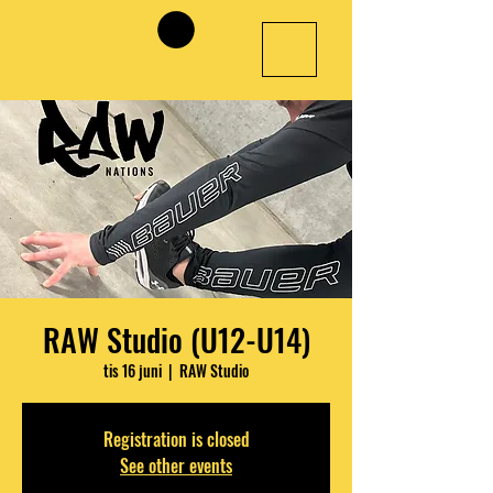
RAW Studio (U12-U14)
tis 16 juni
  |  
RAW Studio
Registration is closed
See other events