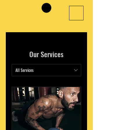
Our Services
All Services