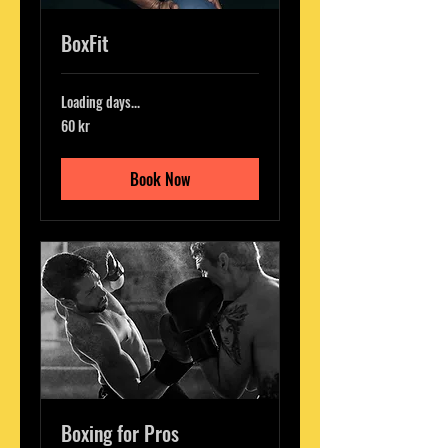
BoxFit
Loading days...
60
60 kr
svenska
kronor
Book Now
Boxing for Pros