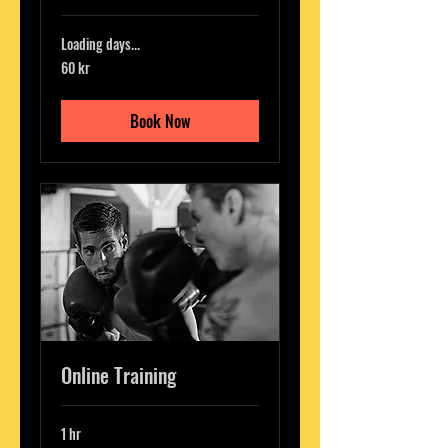
Loading days...
60
60 kr
svenska
kronor
Book Now
Online Training
1 hr