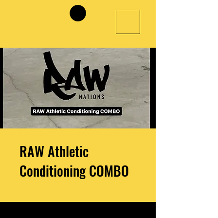
RAW Athletic
Conditioning COMBO