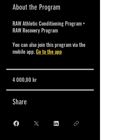
About the Program
RAW Athletic Conditioning Program +
RAW Recovery Program
You can also join this program via the
mobile app.
Go to the app
4 000,00 kr
Share