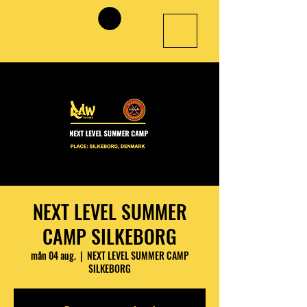
NEXT LEVEL SUMMER
CAMP SILKEBORG
mån 04 aug.
  |  
NEXT LEVEL SUMMER CAMP
SILKEBORG