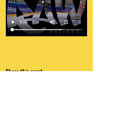
Share this event
DO OR DO NOT, THERE IS NO TRY
INFO@RAWNATIONS.COM