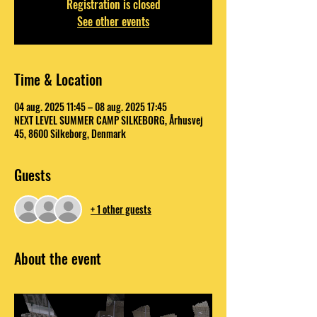
Registration is closed
See other events
Time & Location
04 aug. 2025 11:45 – 08 aug. 2025 17:45
NEXT LEVEL SUMMER CAMP SILKEBORG, Århusvej
45, 8600 Silkeborg, Denmark
Guests
+ 1 other guests
About the event