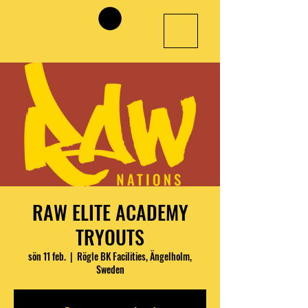
RAW ELITE ACADEMY
TRYOUTS
sön 11 feb.
  |  
Rögle BK Facilities, Ängelholm,
Sweden