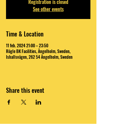
Registration is closed
See other events
Time & Location
11 feb. 2024 21:00 – 23:50
Rögle BK Facilities, Ängelholm, Sweden,
Ishallsvägen, 262 54 Ängelholm, Sweden
Share this event
DO OR DO NOT, THERE IS NO TRY