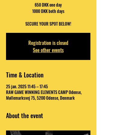
650 DKK one day
1000 DKK both days
SECURE YOUR SPOT BELOW!
Registration is closed
See other events
Time & Location
25 jan. 2025 11:45 – 17:45
RAW GAME WINNING ELEMENTS CAMP Odense,
Møllemarksvej 75, 5200 Odense, Denmark
About the event