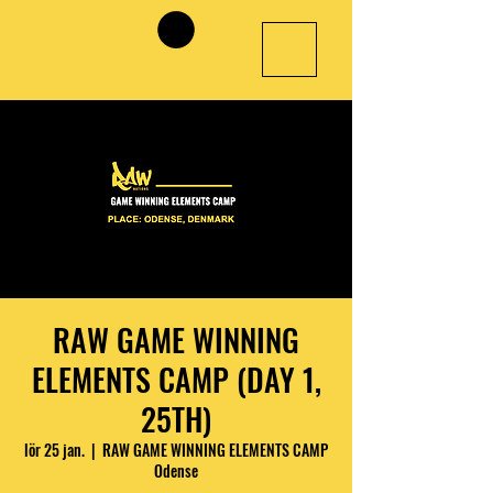
RAW GAME WINNING
ELEMENTS CAMP (DAY 1,
25TH)
lör 25 jan.
  |  
RAW GAME WINNING ELEMENTS CAMP
Odense