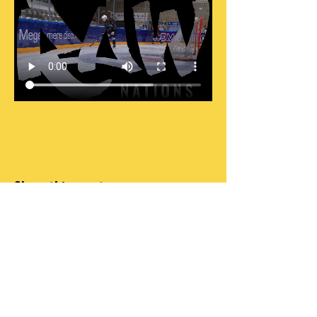
Share this event
DO OR DO NOT, THERE IS NO TRY
INFO@RAWNATIONS.COM