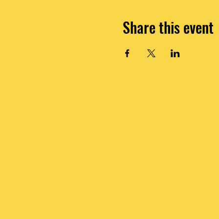
Share this event