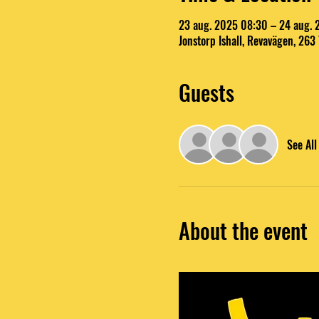
23 aug. 2025 08:30 – 24 aug.
Jonstorp Ishall, Revavägen, 263
Guests
See All
About the event