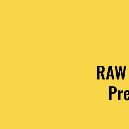
HOME
PURPOSE
VA
RAW 
Pr