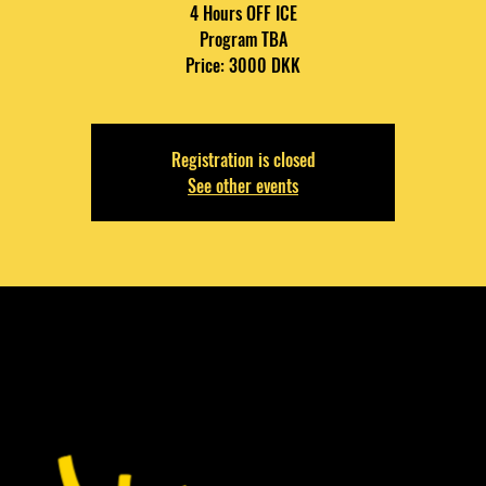
4 Hours OFF ICE
Program TBA
Price: 3000 DKK
Registration is closed
See other events