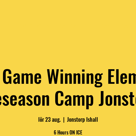
LUES
RAW COACHES
RAW CALENDER
RAW 1:1 TRAINI
Game Winning Ele
eseason Camp Jonst
lör 23 aug.
  |  
Jonstorp Ishall
6 Hours ON ICE