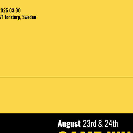
 2025 03:00
 71 Jonstorp, Sweden