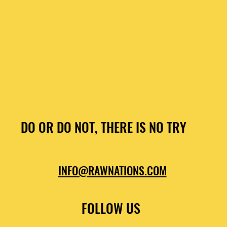
DO OR DO NOT, THERE IS NO TRY
INFO@RAWNATIONS.COM
FOLLOW US