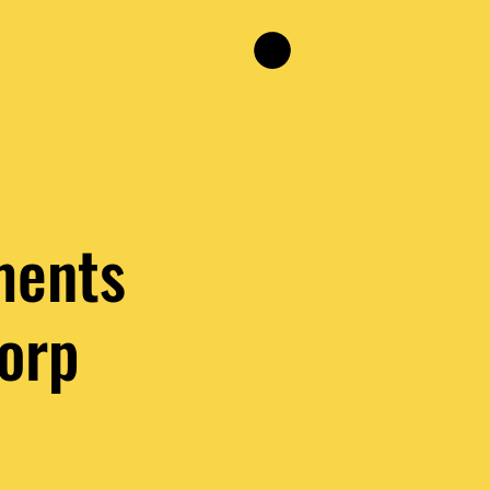
NG
RAW RELATIONS
ments
orp