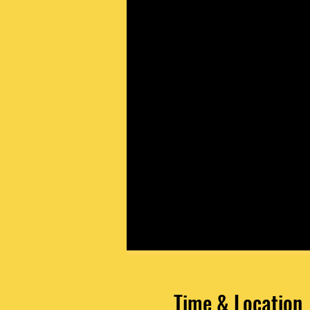
Time & Location