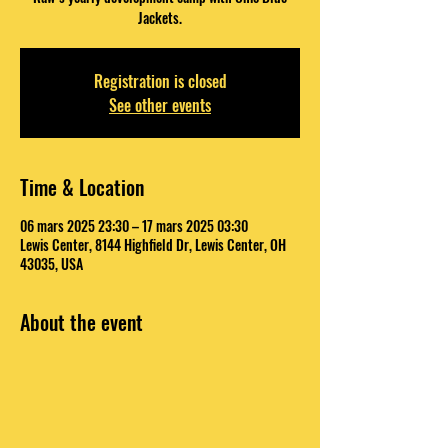
Jackets.
Registration is closed
See other events
Time & Location
06 mars 2025 23:30 – 17 mars 2025 03:30
Lewis Center, 8144 Highfield Dr, Lewis Center, OH
43035, USA
About the event