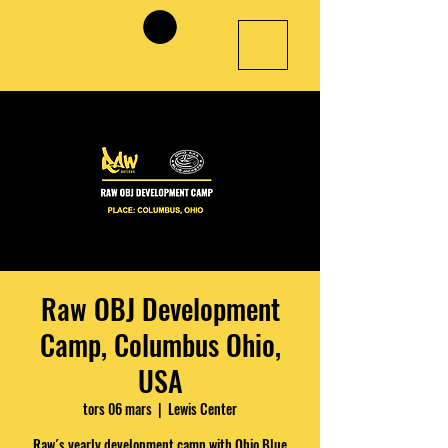
Raw OBJ Development
Camp, Columbus Ohio,
USA
tors 06 mars
  |  
Lewis Center
Raw´s yearly development camp with Ohio Blue