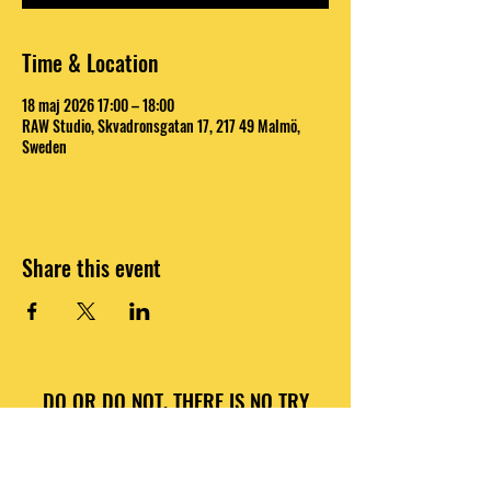
Time & Location
18 maj 2026 17:00 – 18:00
RAW Studio, Skvadronsgatan 17, 217 49 Malmö,
Sweden
Share this event
DO OR DO NOT, THERE IS NO TRY
INFO@RAWNATIONS.COM