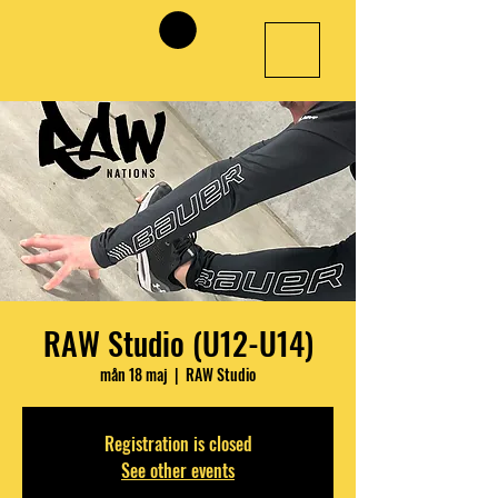
RAW Studio (U12-U14)
mån 18 maj
  |  
RAW Studio
Registration is closed
See other events