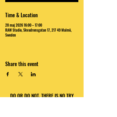
Time & Location
28 maj 2026 16:00 – 17:00
RAW Studio, Skvadronsgatan 17, 217 49 Malmö,
Sweden
Share this event
DO OR DO NOT, THERE IS NO TRY
INFO@RAWNATIONS.COM