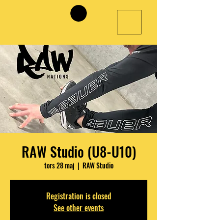
RAW Studio (U8-U10)
tors 28 maj
  |  
RAW Studio
Registration is closed
See other events