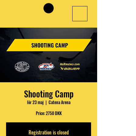
Shooting Camp
lör 23 maj
  |  
Catena Arena
Price: 2750 DKK
Registration is closed