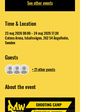
See other events
Time & Location
23 maj 2026 08:00 – 24 maj 2026 17:30
Catena Arena, Ishallsvägen, 262 54 Ängelholm,
Sweden
Guests
+ 21 other guests
About the event