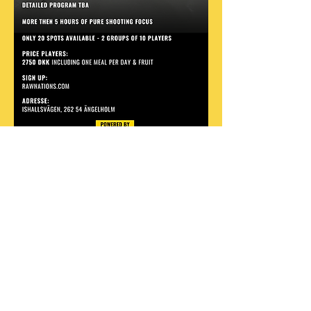
Share this event