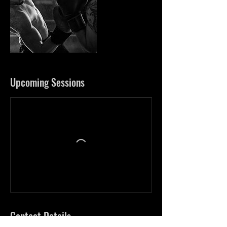
Upcoming Sessions
Contact Details