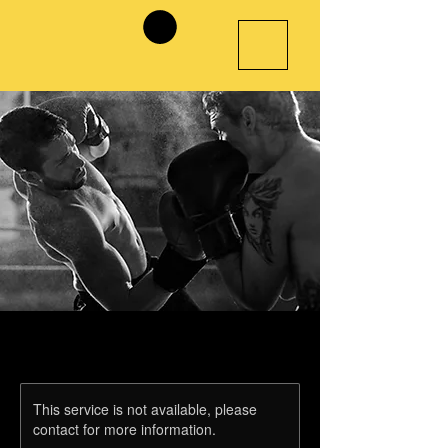
This service is not available, please
contact for more information.