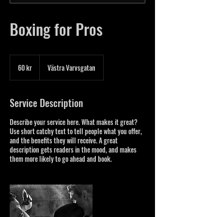
Boxing for Pros
60
svenska
60 kr
Västra Varvsgatan
kronor
Service Description
Describe your service here. What makes it great?
Use short catchy text to tell people what you offer,
and the benefits they will receive. A great
description gets readers in the mood, and makes
them more likely to go ahead and book.