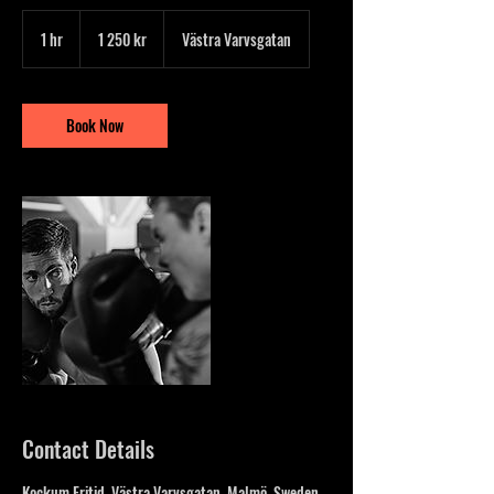
1 250
svenska
1 hr
1
1 250 kr
Västra Varvsgatan
kronor
h
Book Now
Contact Details
Kockum Fritid, Västra Varvsgatan, Malmö, Sweden