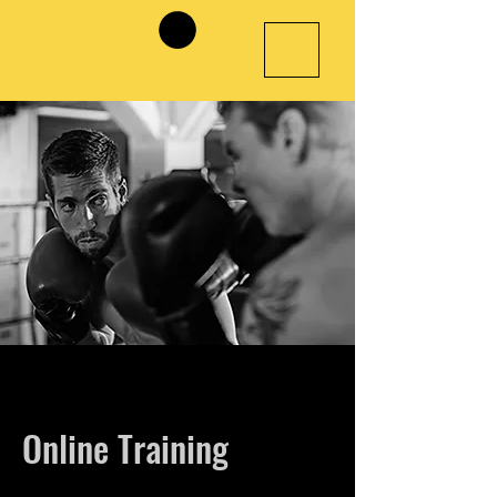
Online Training