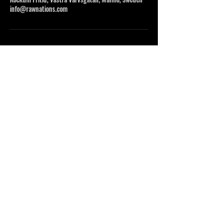
info@rawnations.com
DO OR DO NOT, THERE IS NO TRY
INFO@RAWNATIONS.COM
FOLLOW US
©2023 BY NENVI STUDIO